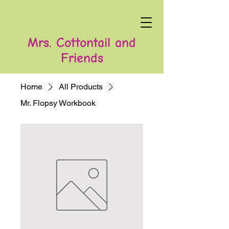
Mrs. Cottontail and
Friends
Home
All Products
Mr. Flopsy Workbook